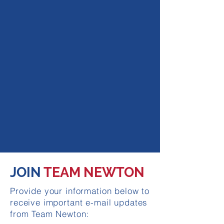
JOIN
TEAM NEWTON
Provide your information below to
receive important e-mail updates
from Team Newton: