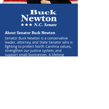
About Senator Buck Newton
Senator Buck Newton is a conservative
leader, attorney, and State Senator who is
fighting to protect North Carolina values,
strengthen our justice system, and
support small businesses. A lifelong
advocate for the Second Amendment and
pro-life policies, he is committed to
opposing government overreach and
standing with law enforcement. Born and
raised in Wilson, Buck runs a successful
law practice and is dedicated to serving
his community alongside his wife, Hope,
and their three children.
Learn More
About the General Assembly
Senate Members