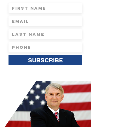
SUBSCRIBE