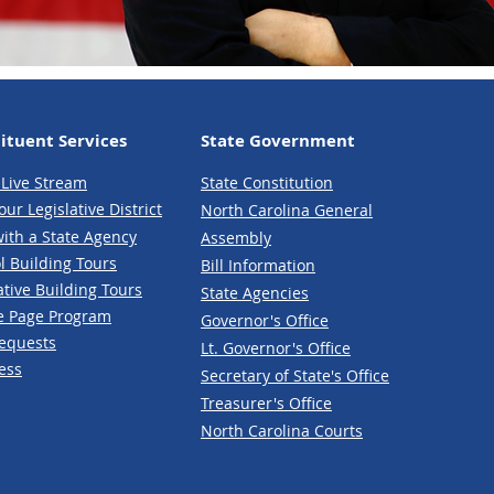
ituent Services
State Government
Live Stream
State Constitution
our Legislative District
North Carolina General
ith a State Agency
Assembly
l Building Tours
Bill Information
ative
Building Tours
State Agencies
e P
age Program
Governor's Office
Reques
ts
Lt. Governor's Office
e
ss
Secretary of State's Office
Treasurer's Office
North Carolina Courts