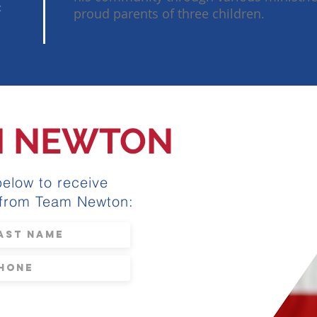
&
proud parents of three children.
M NEWTON
below to receive
 from Team Newton: