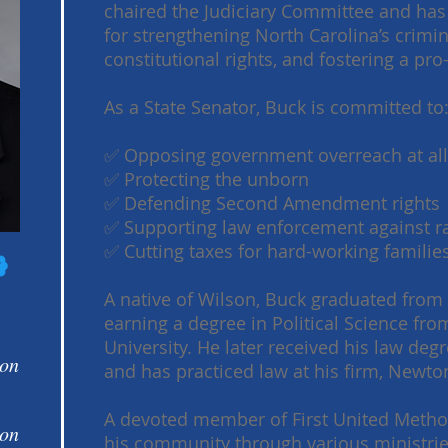
chaired the Judiciary Committee and has
for strengthening North Carolina’s crimin
constitutional rights, and fostering a p
As a State Senator, Buck is committed to
✅ Opposing government overreach at all
✅ Protecting the unborn
✅ Defending Second Amendment rights
✅ Supporting law enforcement against ra
✅ Cutting taxes for hard-working famili
A native of Wilson, Buck graduated from
earning a degree in Political Science fr
University. He later received his law de
 on
and has practiced law at his firm, Newton
A devoted member of First United Metho
 on
his community through various ministries