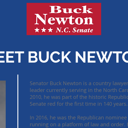
EET BUCK NEWT
Senator Buck Newton is a country lawyer
leader currently serving in the North Caro
2010, he was part of the historic Republ
Senate red for the first time in 140 years.
In 2016, he was the Republican nominee 
running on a platform of law and order. 