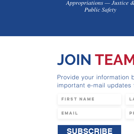
Appropriations — Justice 
Public Safety
JOIN
TEA
Provide your information 
important e-mail updates
SUBSCRIBE