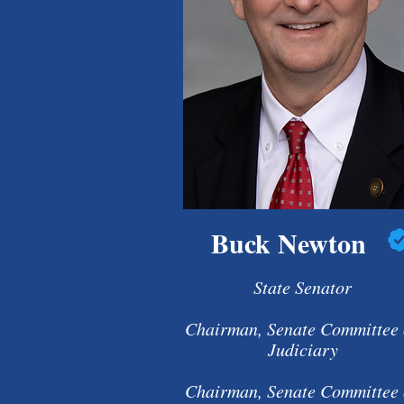
Buck Newton
State Senator
Chairman, Senate Committee
Judiciary
Chairman, Senate Committee