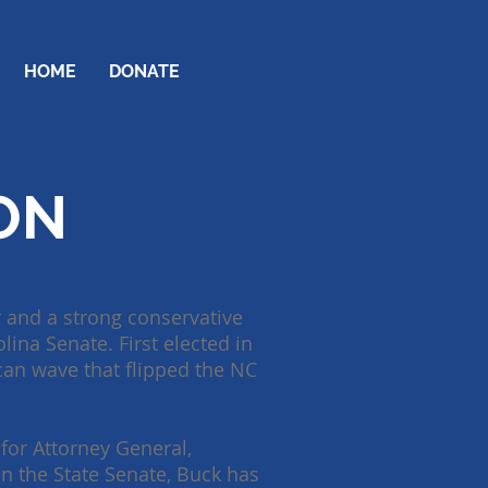
HOME
DONATE
ABOUT
ON
 and a strong conservative
lina Senate. First elected in
ican wave that flipped the NC
for Attorney General,
In the State Senate, Buck has