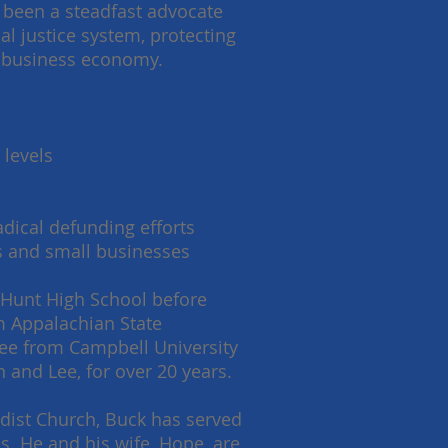
 been a steadfast advocate
al justice system, protecting
ro-business economy.
:
 levels
dical defunding efforts
es and small businesses
 Hunt High School before
om Appalachian State
gree from Campbell University
 and Lee, for over 20 years.
dist Church, Buck has served
. He and his wife, Hope, are