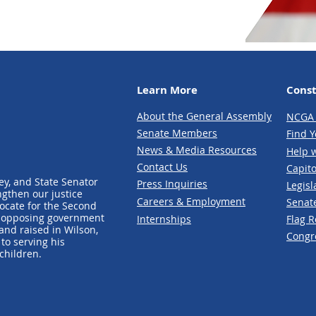
Learn More
Const
About the General Assembly
NCGA 
Senate Members
Fin
d Y
News & Media Re
sources
Help w
Contact
Us
Capito
ey, and State Senator
Press Inquir
ies
Legisl
ngthen our justice
Careers & Employment
Senat
vocate for the Second
o opposing government
Internships
Flag 
nd raised in Wilson,
Cong
r
to serving his
children.