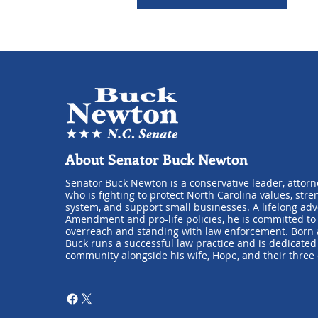
About Senator Buck Newton
Senator Buck Newton is a conservative leader, attorn
who is fighting to protect North Carolina values, stre
system, and support small businesses. A lifelong ad
Amendment and pro-life policies, he is committed t
overreach and standing with law enforcement. Born a
Buck runs a successful law practice and is dedicated 
community alongside his wife, Hope, and their three 